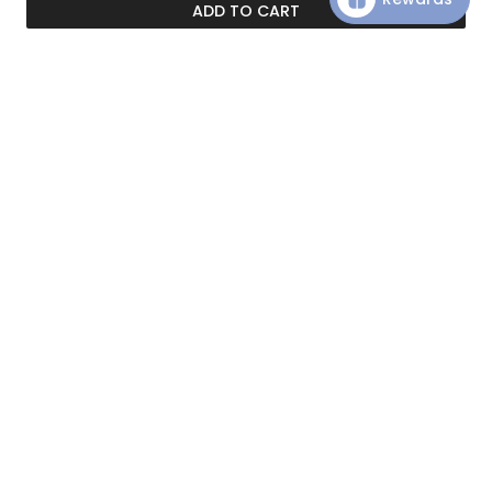
ADD TO CART
Customer Reviews