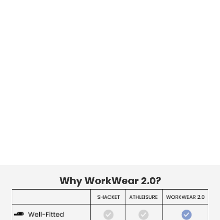
Why WorkWear 2.0?