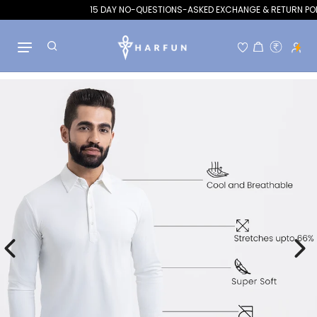
15 DAY NO-QUESTIONS-ASKED EXCHANGE & RETURN POLICY
Hello!
Welcome to Flits rewards
Skip to content
Become a member
Find ways to earn and save while you shop, making
every step of your journey more exciting!
Join now
Already have an account?
Sign in
Rewards