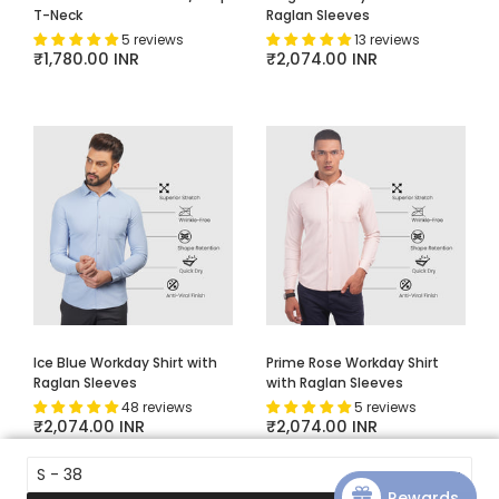
T-Neck
Raglan Sleeves
5 reviews
13 reviews
Regular price
₹1,780.00 INR
Regular price
₹2,074.00 INR
Ice Blue Workday Shirt with
Prime Rose Workday Shirt
Raglan Sleeves
with Raglan Sleeves
48 reviews
5 reviews
Regular price
₹2,074.00 INR
Regular price
₹2,074.00 INR
S - 38
Rewards