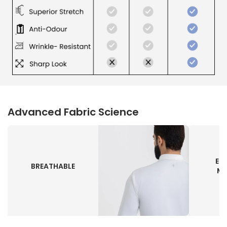
Advanced Fabric Science
EN
BREATHABLE
MO