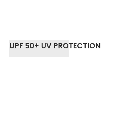
UPF 50+ UV PROTECTION