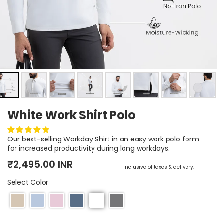
Earn rewards for different actions, and redeem those to
maximise savings.
Ways to earn
White Work Shirt Polo
Ways to redeem
Our best-selling Workday Shirt in an easy work polo form
for increased productivity during long workdays.
Referral
Regular price
Sale price
₹2,495.00 INR
inclusive of taxes & delivery.
Refer your friends and family to earn referral rewards.
Select Color
Referral rewards