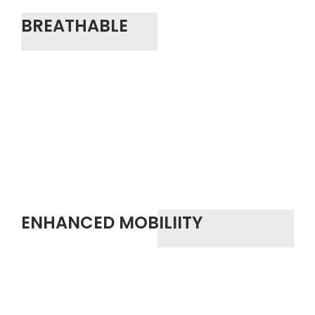
BREATHABLE
ENHANCED MOBILIITY