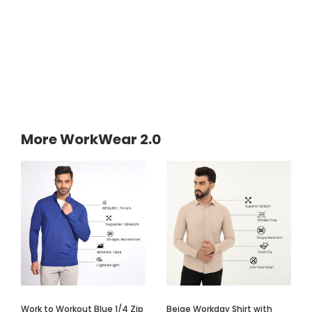
More WorkWear 2.0
Work to Workout Blue 1/4 Zip
Beige Workday Shirt with