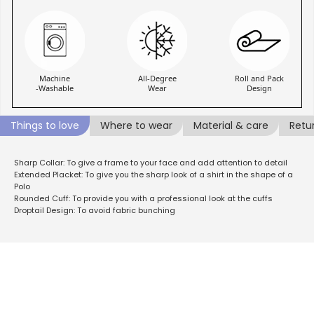
Machine
All-Degree
Roll and Pack
-Washable
Wear
Design
Things to love
Where to wear
Material & care
Retu
Sharp Collar: To give a frame to your face and add attention to detail
Extended Placket: To give you the sharp look of a shirt in the shape of a
Polo
Rounded Cuff: To provide you with a professional look at the cuffs
Droptail Design: To avoid fabric bunching