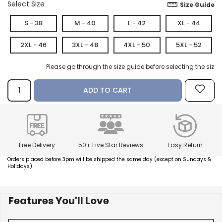
Select Size
Size Guide
S - 38
M - 40
L - 42
XL - 44
How referral works?
2XL - 46
3XL - 48
4XL - 50
5XL - 52
Please go through the size guide before selecting the size.
ADD TO CART
Free Delivery
50+ Five Star Reviews
Easy Return
Orders placed before 3pm will be shipped the same day (except on Sundays &
Holidays)
Features You'll Love