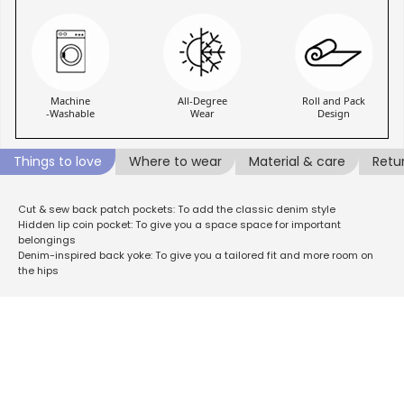
Machine
All-Degree
Roll and Pack
-Washable
Wear
Design
Things to love
Where to wear
Material & care
Retu
Cut & sew back patch pockets: To add the classic denim style
Hidden lip coin pocket: To give you a space space for important
belongings
Denim-inspired back yoke: To give you a tailored fit and more room on
the hips