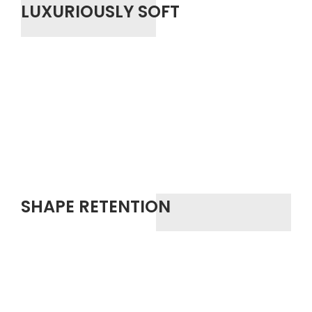
LUXURIOUSLY SOFT
SHAPE RETENTION