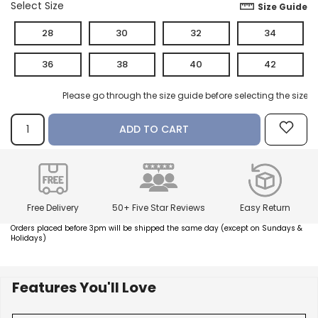
Select Size
Size Guide
28
30
32
34
How referral works?
36
38
40
42
Please go through the size guide before selecting the size.
ADD TO CART
Free Delivery
50+ Five Star Reviews
Easy Return
Orders placed before 3pm will be shipped the same day (except on Sundays &
Holidays)
Features You'll Love