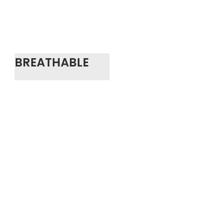
BREATHABLE