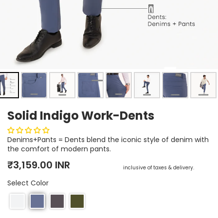
Earn rewards for different actions, and redeem those to
maximise savings.
Ways to earn
Solid Indigo Work-Dents
Ways to redeem
Denims+Pants = Dents blend the iconic style of denim with
the comfort of modern pants.
Referral
Regular price
Sale price
₹3,159.00 INR
inclusive of taxes & delivery.
Refer your friends and family to earn referral rewards.
Select Color
Referral rewards