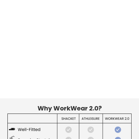
Why WorkWear 2.0?