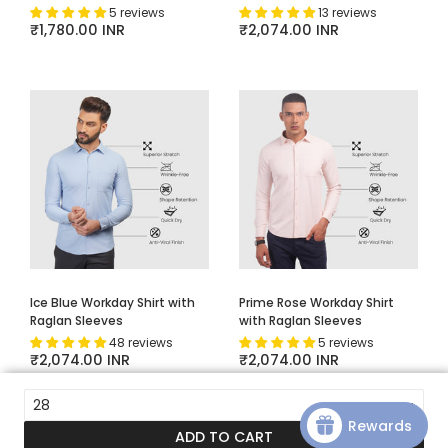
5 reviews
13 reviews
Regular price
₹1,780.00 INR
Regular price
₹2,074.00 INR
Ice Blue Workday Shirt with
Prime Rose Workday Shirt
Raglan Sleeves
with Raglan Sleeves
48 reviews
5 reviews
Regular price
₹2,074.00 INR
Regular price
₹2,074.00 INR
28
Rewards
ADD TO CART