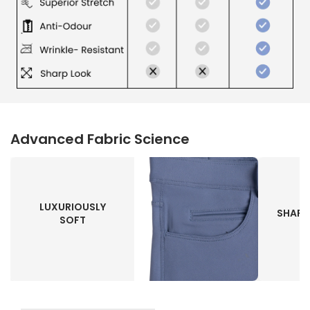
Advanced Fabric Science
LUXURIOUSLY
SHAPE
SOFT