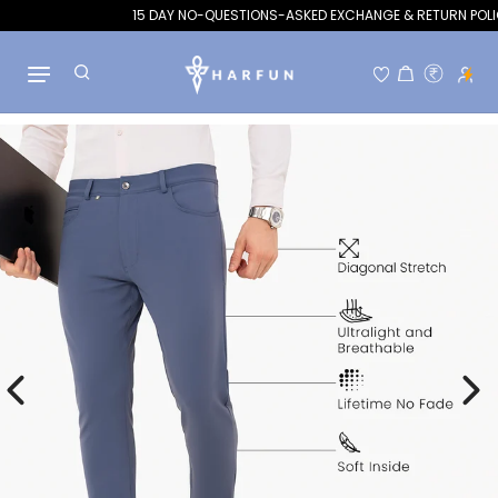
15 DAY NO-QUESTIONS-ASKED EXCHANGE & RETURN POLICY
Hello!
Welcome to Flits rewards
Skip to content
Become a member
Find ways to earn and save while you shop, making
every step of your journey more exciting!
Join now
Already have an account?
Sign in
Rewards