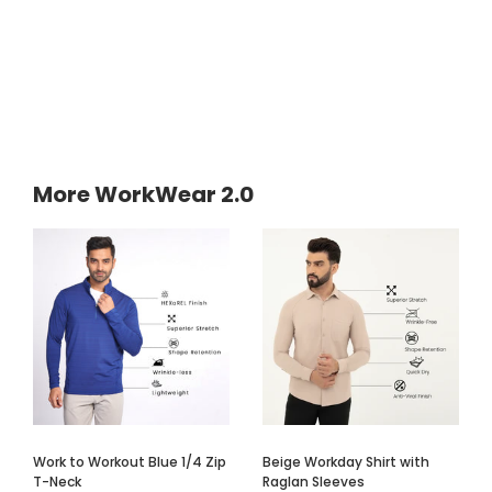
More WorkWear 2.0
Work to Workout Blue 1/4 Zip
Beige Workday Shirt with
T-Neck
Raglan Sleeves